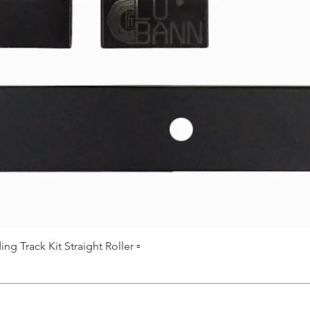
 Track Kit Straight Roller ▫