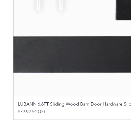
LUBANN 6.6FT Sliding Wood Barn Door Hardware Sliding
Regular Price
Sale Price
$79.99
$40.00