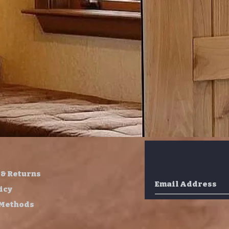
 & Returns
icy
 Methods