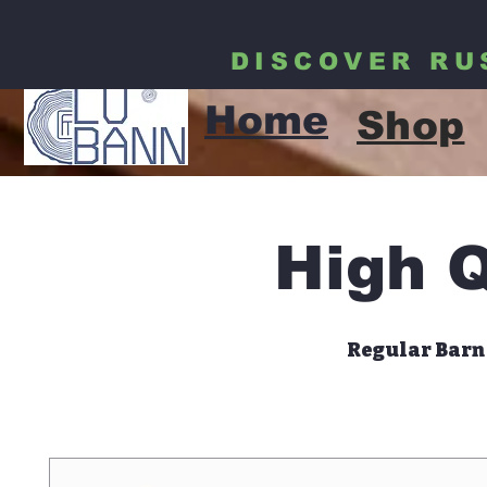
DISCOVER RU
LUBANN
Home
Shop
High Q
Regular Barn