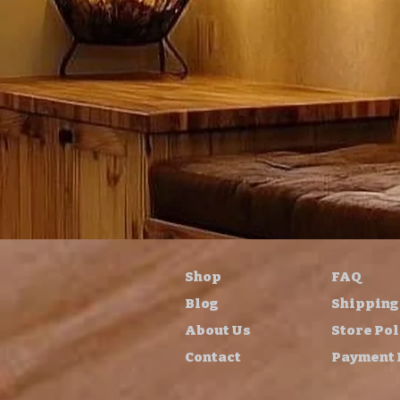
Shop
FAQ
Blog
Shipping
About Us
Store Pol
Contact
Payment