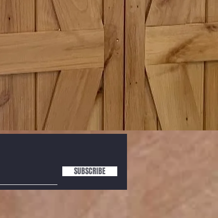
SUBSCRIBE