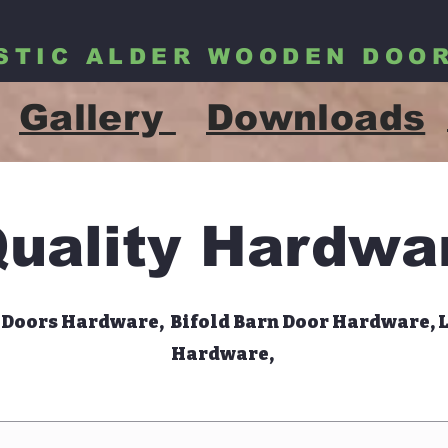
STIC ALDER WOODEN DOO
Gallery
Downloads
uality Hardwa
 Doors Hardware, Bifold Barn Door Hardware, 
Hardware,