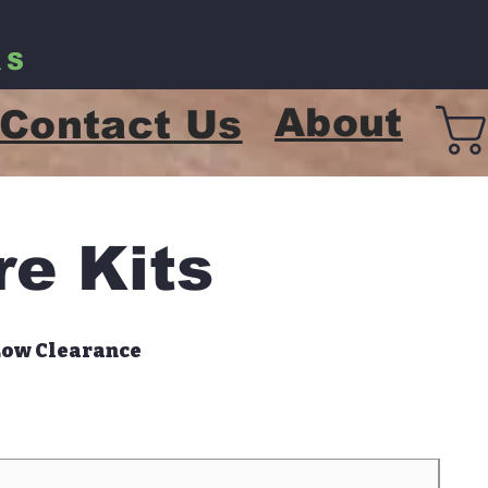
RS
About
Contact Us
re Kits
Low Clearance