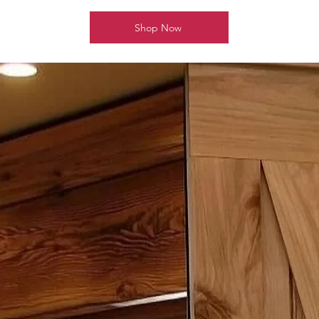
Shop Now