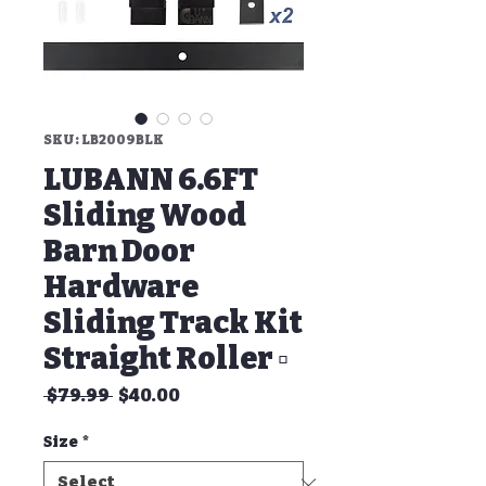
SKU: LB2009BLK
LUBANN 6.6FT
Sliding Wood
Barn Door
Hardware
Sliding Track Kit
Straight Roller ▫
Regular
Sale
 $79.99 
$40.00
Price
Price
Size
*