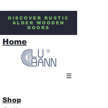
DISCOVER RUSTIC
ALDER WOODEN
DOORS
Home
Shop