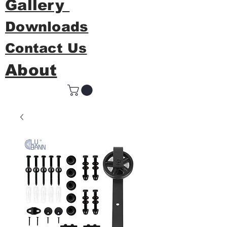
Gallery
Downloads
Contact Us
About