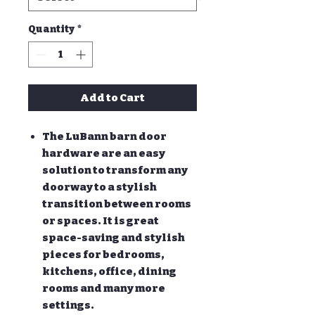
Quantity
*
Add to Cart
The LuBann barn door
hardware are an easy
solution to transform any
doorway to a stylish
transition between rooms
or spaces. It is great
space-saving and stylish
pieces for bedrooms,
kitchens, office, dining
rooms and many more
settings.