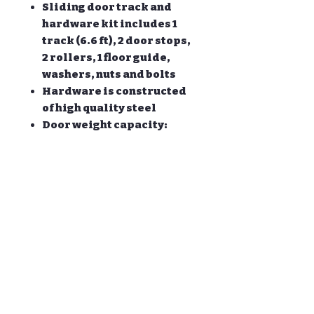
Sliding door track and
hardware kit includes 1
track (6.6 ft), 2 door stops,
2 rollers, 1 floor guide,
washers, nuts and bolts
Hardware is constructed
of high quality steel
Door weight capacity:
170lb; Fit door panel
approx width:30-42 '' Door
panel approx thickness: 1
3/8'' and 1 3/4 ''
All other necessary
hardware is included as
you see in the pictures.
ONLY the hardware is for
sale, DOOR NOT INCLUDED.