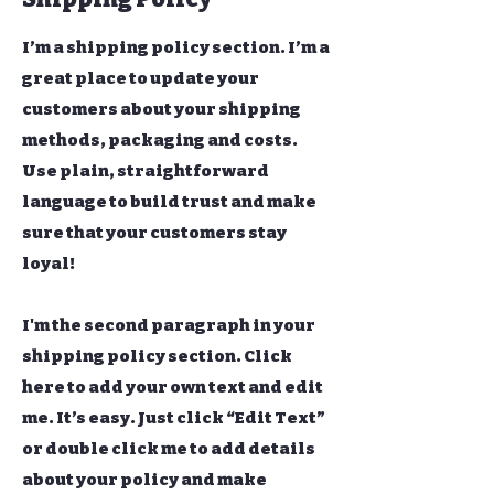
I’m a shipping policy section. I’m a
great place to update your
customers about your shipping
methods, packaging and costs.
Use plain, straightforward
language to build trust and make
sure that your customers stay
loyal!
I'm the second paragraph in your
shipping policy section. Click
here to add your own text and edit
me. It’s easy. Just click “Edit Text”
or double click me to add details
about your policy and make