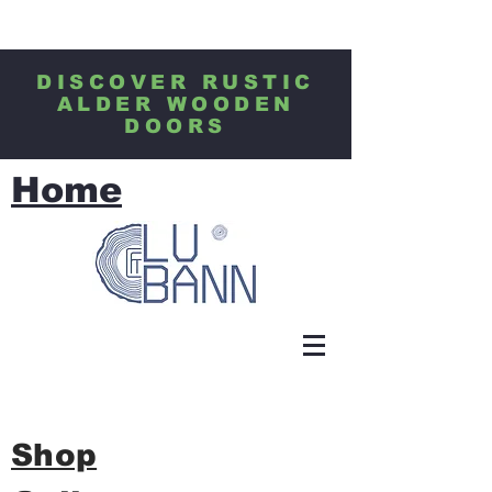
DISCOVER RUSTIC
ALDER WOODEN
DOORS
Home
Shop