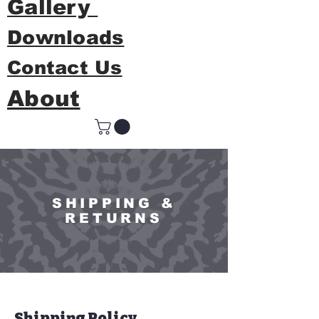
Gallery
Downloads
Contact Us
About
SHIPPING &
RETURNS
Shipping Policy