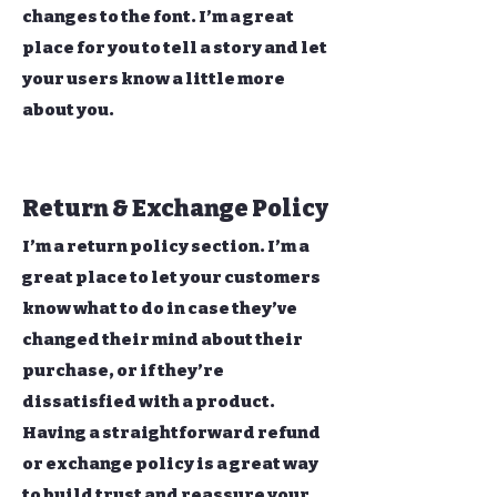
changes to the font. I’m a great
place for you to tell a story and let
your users know a little more
about you.
Return & Exchange Policy
I’m a return policy section. I’m a
great place to let your customers
know what to do in case they’ve
changed their mind about their
purchase, or if they’re
dissatisfied with a product.
Having a straightforward refund
or exchange policy is a great way
to build trust and reassure your