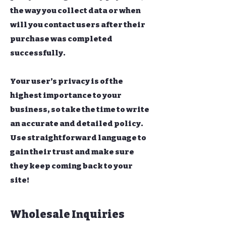
the way you collect data or when
will you contact users after their
purchase was completed
successfully.
Your user’s privacy is of the
highest importance to your
business, so take the time to write
an accurate and detailed policy.
Use straightforward language to
gain their trust and make sure
they keep coming back to your
site!
Wholesale Inquiries