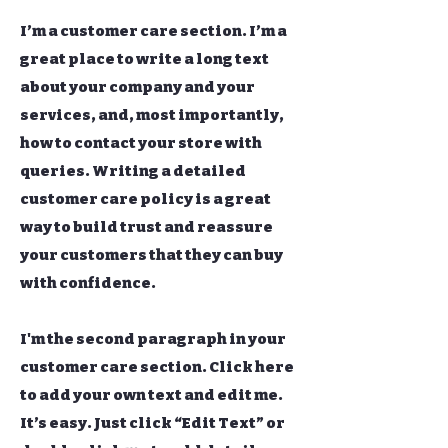
I’m a customer care section. I’m a
great place to write a long text
about your company and your
services, and, most importantly,
how to contact your store with
queries. Writing a detailed
customer care policy is a great
way to build trust and reassure
your customers that they can buy
with confidence.
I'm the second paragraph in your
customer care section. Click here
to add your own text and edit me.
It’s easy. Just click “Edit Text” or