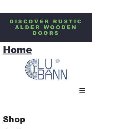
DISCOVER RUSTIC
ALDER WOODEN
DOORS
Home
Shop