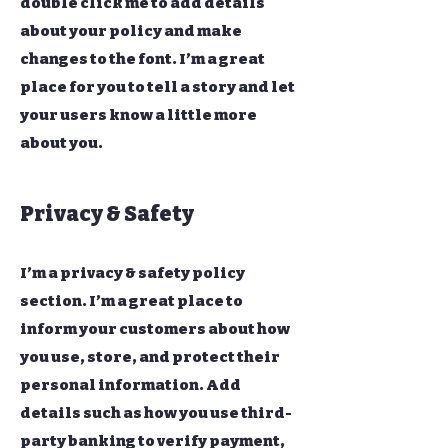
double click me to add details
about your policy and make
changes to the font. I’m a great
place for you to tell a story and let
your users know a little more
about you.
Privacy & Safety
I’m a privacy & safety policy
section. I’m a great place to
inform your customers about how
you use, store, and protect their
personal information. Add
details such as how you use third-
party banking to verify payment,