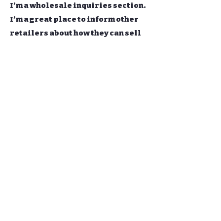
I’m a wholesale inquiries section.
I’m a great place to inform other
retailers about how they can sell
your stunning products. Use plain
language and give as much
information as possible in order
to promote your business and take
it to the next level!
I'm the second paragraph in your
wholesale inquiries section.
Click here to add your own text
and edit me. It’s easy. Just click
“Edit Text” or double click me to
add details about your policy and
make changes to the font. I’m a