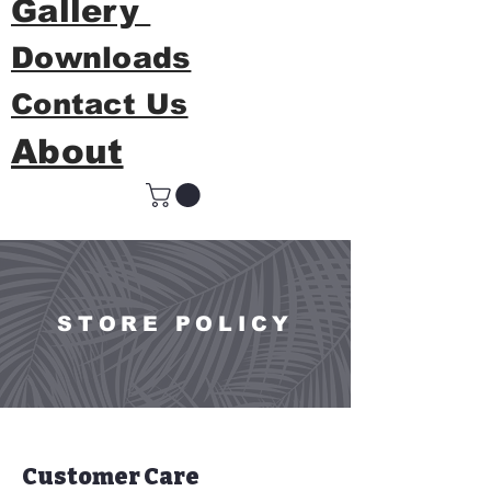
Gallery
Downloads
Contact Us
About
STORE POLICY
Customer Care