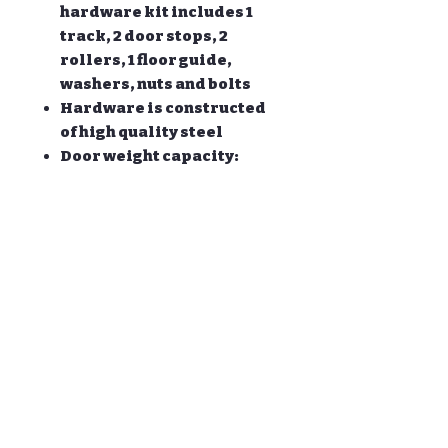
hardware kit includes 1
track, 2 door stops, 2
rollers, 1 floor guide,
washers, nuts and bolts
Hardware is constructed
of high quality steel
Door weight capacity:
170lb; Fit door panel
approx width:30-42 '' Door
panel approx thickness: 1
3/8'' and 1 3/4 ''
All other necessary
hardware is included as
you see in the pictures.
ONLY the hardware is for
sale, DOOR NOT INCLUDED.
PRODUCT INFO