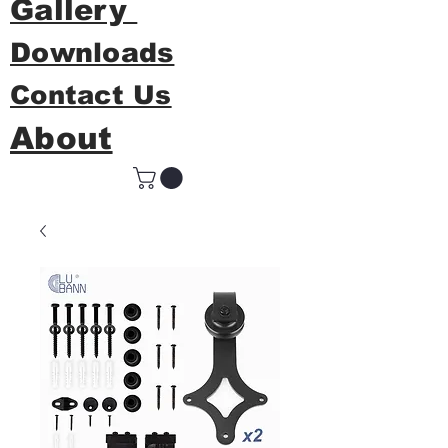
Gallery
Downloads
Contact Us
About