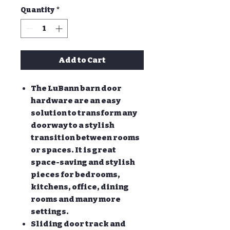
Quantity
*
Add to Cart
The LuBann barn door
hardware are an easy
solution to transform any
doorway to a stylish
transition between rooms
or spaces. It is great
space-saving and stylish
pieces for bedrooms,
kitchens, office, dining
rooms and many more
settings.
Sliding door track and