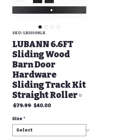
SKU: LB2010BLK
LUBANN 6.6FT
Sliding Wood
Barn Door
Hardware
Sliding Track Kit
Straight Roller ▫
Regular
Sale
 $79.99 
$40.00
Price
Price
Size
*