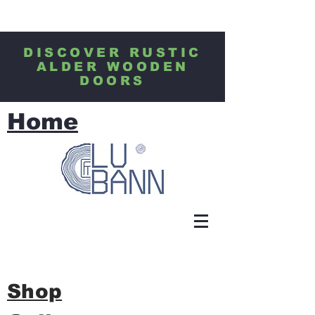
DISCOVER RUSTIC
ALDER WOODEN
DOORS
Home
Shop